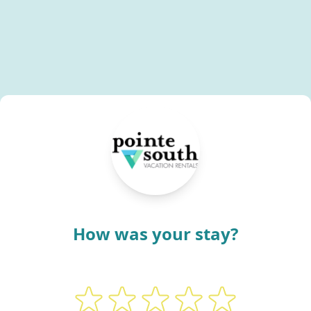
How was your stay?