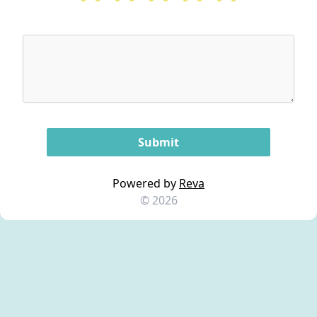
Powered by
Reva
© 2026